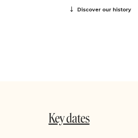
Discover our history
Key dates