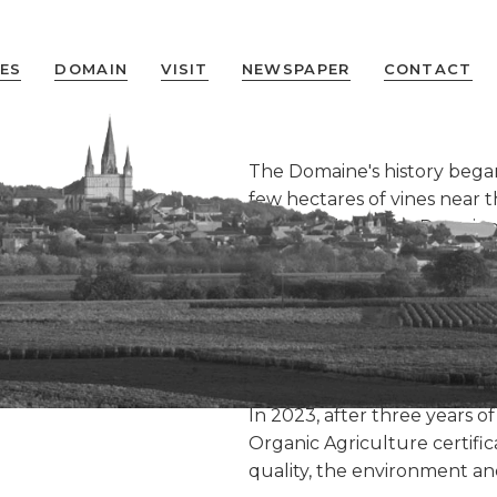
ES
DOMAIN
VISIT
NEWSPAPER
CONTACT
The Domaine's history bega
few hectares of vines near
130 years later, the Domain
evolving with new harvestin
30 years of
creation of two AOCs:
Saumu
(2009).
After four generations of 
continued since 2015 with C
In 2023, after three years of
Organic Agriculture certifi
quality, the environment and