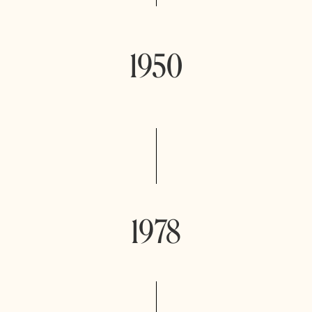
1950
1978