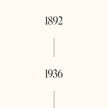
1892
1936