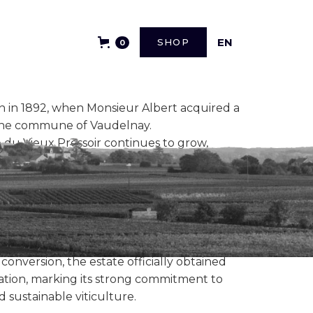
FR
EN
SHOP
0
n in 1892, when Monsieur Albert acquired a
 the commune of Vaudelnay.
e du Vieux Pressoir continues to grow,
g and vinification techniques, and the
r (1936)
and Saumur - Puy Notre Dame
winemakers, the Domaine's development has
laude Vagnon and his family.
 conversion, the estate officially obtained
cation, marking its strong commitment to
 sustainable viticulture.