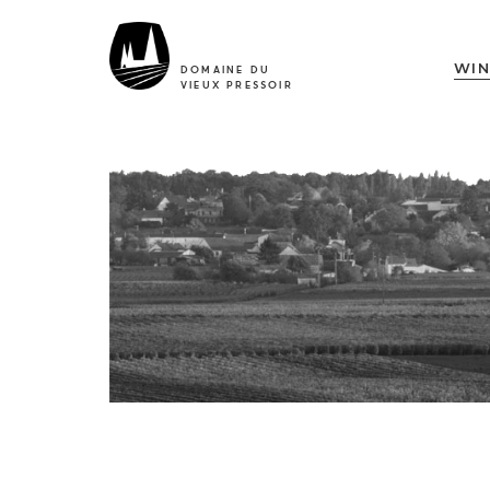
WIN
DOMAINE DU
VIEUX PRESSOIR
The Estate
4 generations for 1
history