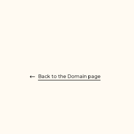
Back to the Domain page