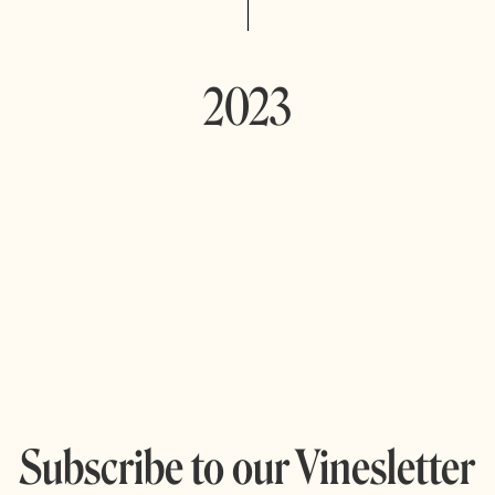
2023
Subscribe to our Vinesletter