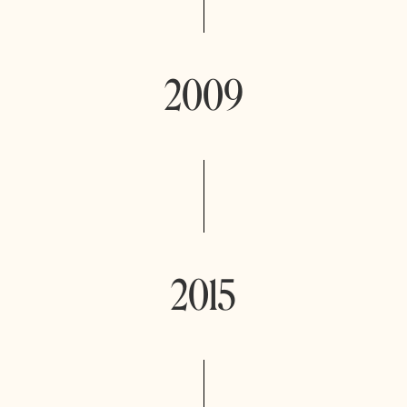
2009
2015