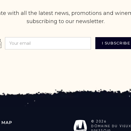
te with all the latest news, promotions and wine
subscribing to our newsletter.
©
2026
E MAP
DOMAINE DU VIEU