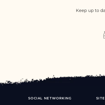
Keep up to da
SOCIAL NETWORKING
SIT