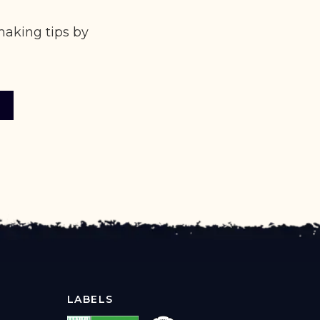
making tips by
LABELS
X