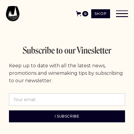
SHOP
0
Subscribe to our Vinesletter
Keep up to date with all the latest news,
promotions and winemaking tips by subscribing
to our newsletter.