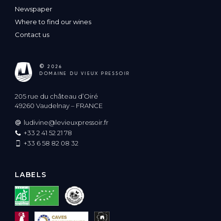
Newspaper
Where to find our wines
Contact us
©
2026
DOMAINE DU VIEUX PRESSOIR
205 rue du château d’Oiré
49260 Vaudelnay – FRANCE
ludivine@levieuxpressoir.fr
+33 2 41 52 21 78
+33 6 58 82 08 32
LABELS