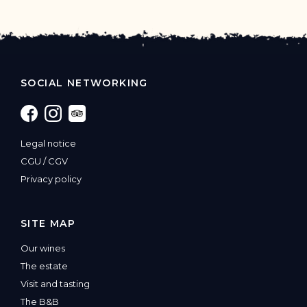
SOCIAL NETWORKING
Legal notice
CGU
/
CGV
‍Privacy policy
SITE MAP
Our wines
The estate
Visit and tasting
The B&B